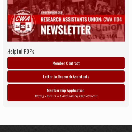
Helpful PDF's
Member Contract
Letter to Research Assistants
Membership Application
Paying Dues Is A Condition Of Employment!