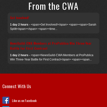
From the CWA
Get Involved!
1 day 2 hours -
<span>Get Involved!</span> <span><span>Sarah
Splitt</span></span> <span><time...
NewsGuild-CWA Members at ProPublica Win Three-Year
Battle for First Contract
1 day 2 hours -
<span>NewsGuild-CWA Members at ProPublica
Win Three-Year Battle for First Contract</span> <span><span...
Connect With Us
Like us on Facebook