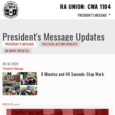
Skip to
RA UNION: CWA 1104
main
content
President's Message Updates
PRESIDENT'S MESSAGE
POLITICAL ACTION UPDATES
RA NEWS UPDATES
06. 10. 2020
President's Message
8 Minutes and 46 Seconds-Stop Work
RSS Feed