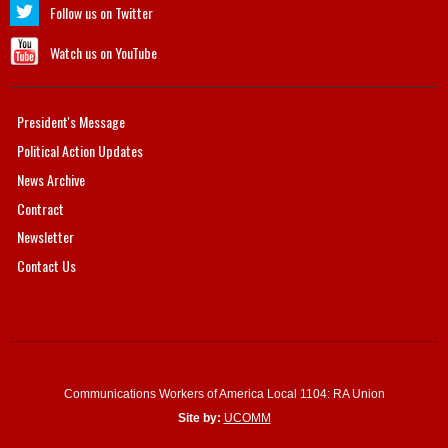
Follow us on Twitter
Watch us on YouTube
President's Message
Political Action Updates
News Archive
Contract
Newsletter
Contact Us
Communications Workers of America Local 1104: RA Union
Site by:
UCOMM