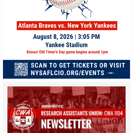
unnamed_18.png