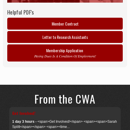
Helpful PDF's
Member Contract
Letter to Research Assistants
Membership Application
Paying Dues Is A Condition Of Employment!
From the CWA
Get Involved!
1 day 3 hours -
<span>Get Involved!</span> <span><span>Sarah
Splitt</span></span> <span><time...