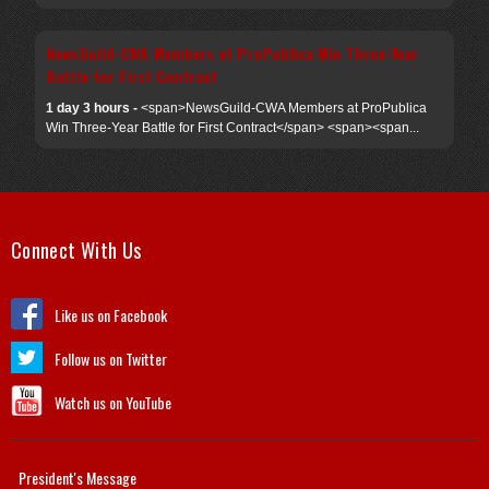
NewsGuild-CWA Members at ProPublica Win Three-Year
Battle for First Contract
1 day 3 hours -
<span>NewsGuild-CWA Members at ProPublica
Win Three-Year Battle for First Contract</span> <span><span...
Connect With Us
Like us on Facebook
Follow us on Twitter
Watch us on YouTube
President's Message