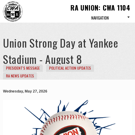
Skip to
RA UNION: CWA 1104
main
content
Union Strong Day at Yankee
Stadium - August 8
PRESIDENT'S MESSAGE
POLITICAL ACTION UPDATES
RA NEWS UPDATES
Wednesday, May 27, 2026