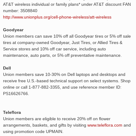
AT&T wireless individual or family plans* under AT&T discount FAN
number: 3508840
http://www.unionplus.org/cell-phone-wireless/att-wireless
Goodyear
Union members can save 10% off all Goodyear tires or 5% off sale
tires at company-owned Goodyear, Just Tires, or Allied Tires &
Service stores and 10% off car service, including auto
maintenance, auto parts, or 5% off preventative maintenance.
Dell
Union members save 10-30% on Dell laptops and desktops and
receive free U.S.-based technical support on select systems. Shop
online or call 1-877-882-3355, and use reference member ID:
PS16626766.
Teleflora
Union members are eligible to receive 20% off on flower
arrangements, baskets, and gifts by visiting
www.teleflora.com
and
using promotion code UPMAIN.