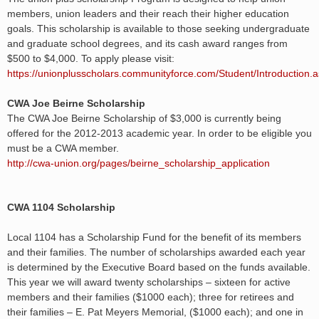
members, union leaders and their reach their higher education
goals. This scholarship is available to those seeking undergraduate
and graduate school degrees, and its cash award ranges from
$500 to $4,000. To apply please visit:
https://unionplusscholars.communityforce.com/Student/Introduction.
CWA Joe Beirne Scholarship
The CWA Joe Beirne Scholarship of $3,000 is currently being
offered for the 2012-2013 academic year. In order to be eligible you
must be a CWA member.
http://cwa-union.org/pages/beirne_scholarship_application
CWA 1104 Scholarship
Local 1104 has a Scholarship Fund for the benefit of its members
and their families. The number of scholarships awarded each year
is determined by the Executive Board based on the funds available.
This year we will award twenty scholarships – sixteen for active
members and their families ($1000 each); three for retirees and
their families – E. Pat Meyers Memorial, ($1000 each); and one in