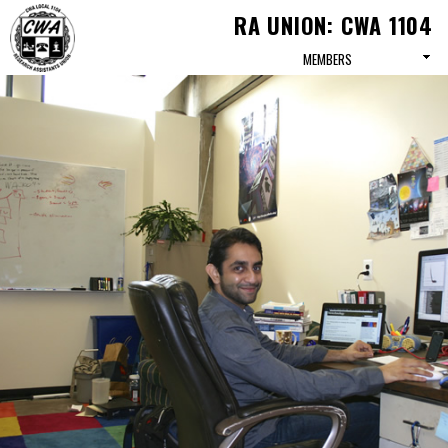
Skip to
RA UNION: CWA 1104
main
content