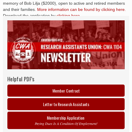
memory of Bob Lilja ($2000), open to active and retired members
and their families.
More information can be found by clicking here.
Download the application by
clicking here.
Helpful PDF's
Member Contract
Letter to Research Assistants
Membership Application
Paying Dues Is A Condition Of Employment!