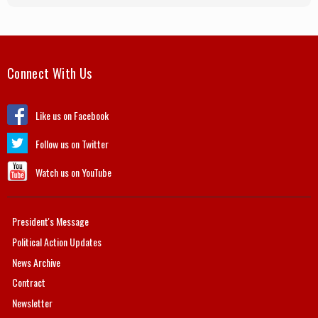
Connect With Us
Like us on Facebook
Follow us on Twitter
Watch us on YouTube
President's Message
Political Action Updates
News Archive
Contract
Newsletter