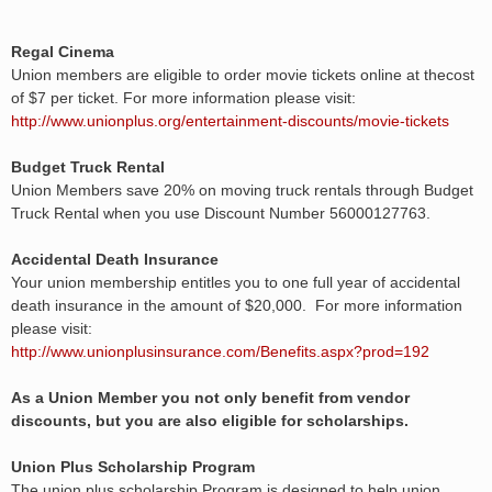
Regal Cinema
Union members are eligible to order movie tickets online at thecost
of $7 per ticket. For more information please visit:
http://www.unionplus.org/entertainment-discounts/movie-tickets
Budget Truck Rental
Union Members save 20% on moving truck rentals through Budget
Truck Rental when you use Discount Number 56000127763.
Accidental Death Insurance
Your union membership entitles you to one full year of accidental
death insurance in the amount of $20,000. For more information
please visit:
http://www.unionplusinsurance.com/Benefits.aspx?prod=192
As a Union Member you not only benefit from vendor
discounts, but you are also eligible for scholarships.
Union Plus Scholarship Program
The union plus scholarship Program is designed to help union