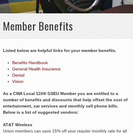
Member Benefits
Listed below are helpful links for your member benefits.
Benefits Handbook
General Health Insurance
Dental
Vision
As a CWA Local 1104/ GSEU Member you are entitled to a
number of benefits and discounts that help offset the cost of
entertainment, car services and monthly cell phone bills.
Below is a list of suggested vendors:
AT&T Wireless
Union members can save 15% off your regular monthly rate for all